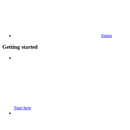
Status
Getting started
Start here