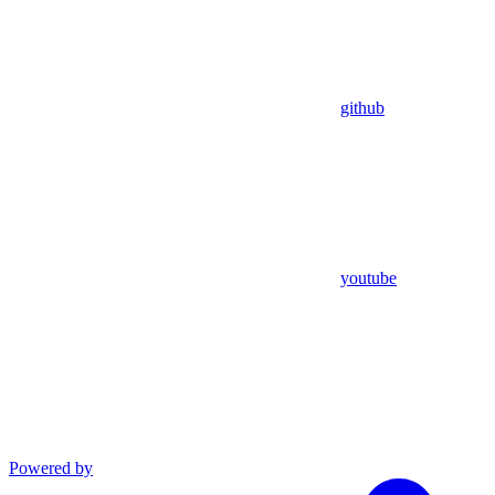
github
youtube
Powered by