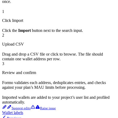
once.
1
Click Import
Click the
Import
button next to the search input.
2
Upload CSV
Drag and drop a CSV file or click to browse. The file should
contain one wallet address per row.
3
Review and confirm
Formo validates each address, deduplicates entries, and checks
against your plan’s MAU limits before processing.
Imported wallets are added to your project’s user list and profiled
automatically.
Suggest edits
Raise issue
Wallet labels