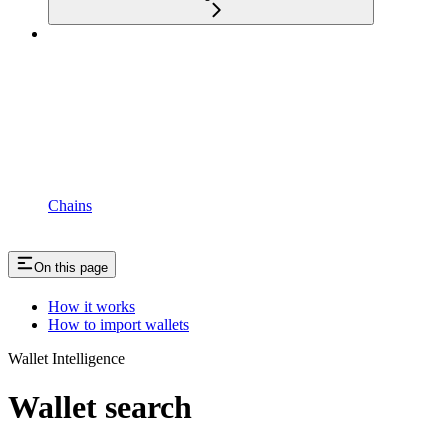
Chains
On this page
How it works
How to import wallets
Wallet Intelligence
Wallet search