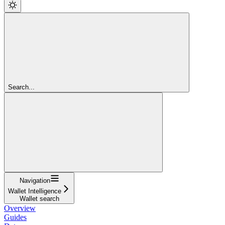
Search...
Navigation
Wallet Intelligence
Wallet search
Overview
Guides