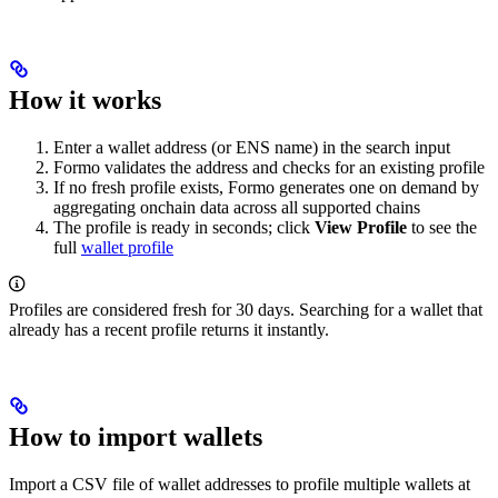
How it works
Enter a wallet address (or ENS name) in the search input
Formo validates the address and checks for an existing profile
If no fresh profile exists, Formo generates one on demand by
aggregating onchain data across all supported chains
The profile is ready in seconds; click
View Profile
to see the
full
wallet profile
Profiles are considered fresh for 30 days. Searching for a wallet that
already has a recent profile returns it instantly.
How to import wallets
Import a CSV file of wallet addresses to profile multiple wallets at