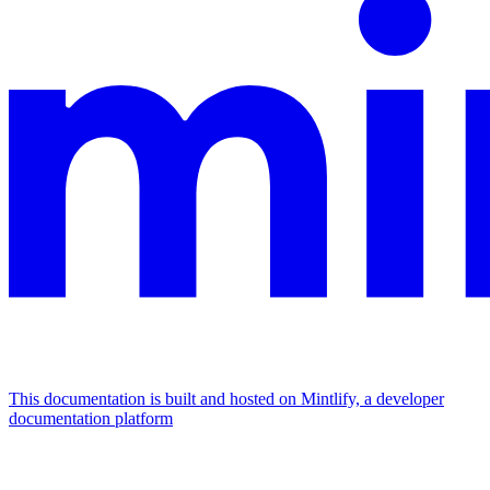
This documentation is built and hosted on Mintlify, a developer
documentation platform