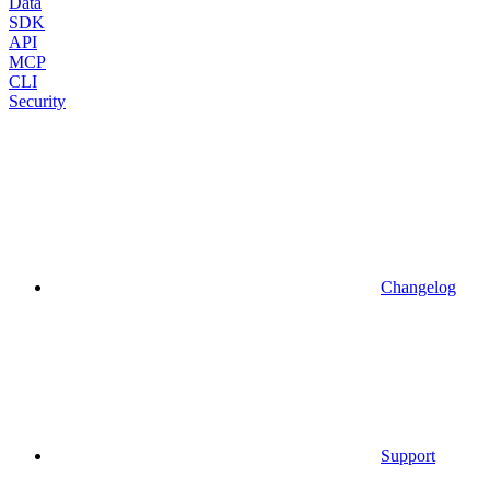
Data
SDK
API
MCP
CLI
Security
Changelog
Support