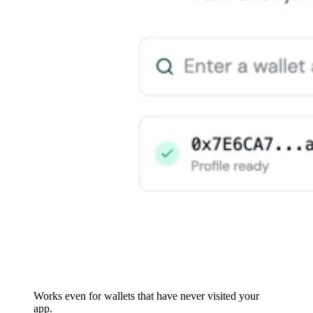
Works even for wallets that have never visited your
app.