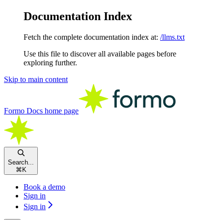
Documentation Index
Fetch the complete documentation index at:
/llms.txt
Use this file to discover all available pages before
exploring further.
Skip to main content
Formo Docs
home page
Search...
⌘
K
Book a demo
Sign in
Sign in