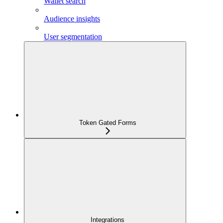
Wallet search
Audience insights
User segmentation
Token Gated Forms
Integrations