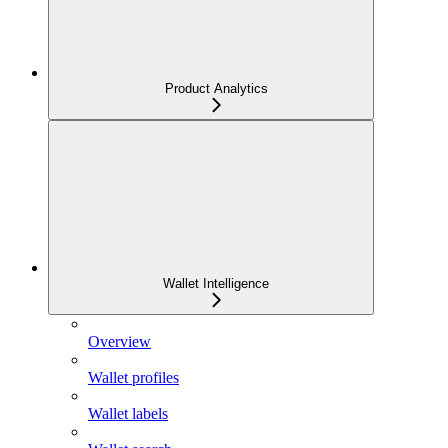
Product Analytics
Wallet Intelligence
Overview
Wallet profiles
Wallet labels