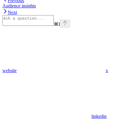
Previous
Audience insights
Next
⌘
I
website
x
linkedin