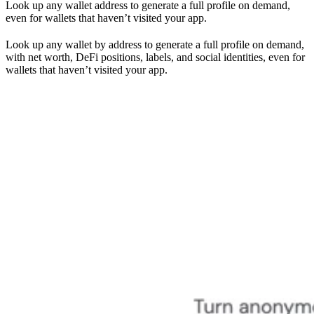
Look up any wallet address to generate a full profile on demand,
even for wallets that haven’t visited your app.
Look up any wallet by address to generate a full profile on demand,
with net worth, DeFi positions, labels, and social identities, even for
wallets that haven’t visited your app.