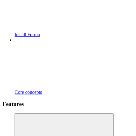
Install Formo
Core concepts
Features