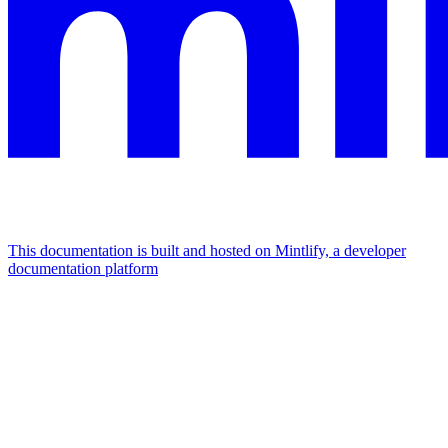
This documentation is built and hosted on Mintlify, a developer
documentation platform