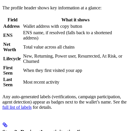
The profile header shows key information at a glance:
Field
What it shows
Address
Wallet address with copy button
ENS name, if resolved (falls back to a shortened
ENS
address)
Net
Total value across all chains
Worth
New, Returning, Power user, Resurrected, At Risk, or
Lifecycle
Churned
First
When they first visited your app
Seen
Last
Most recent activity
Seen
Any auto-generated labels (verifications, campaign participation,
agent detection) appear as badges next to the wallet’s name. See the
full list of labels
for details.