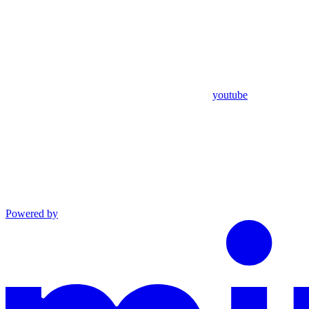
youtube
Powered by