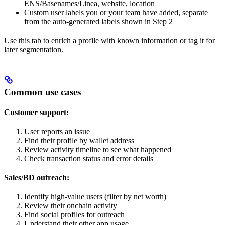
ENS/Basenames/Linea, website, location
Custom user labels you or your team have added, separate
from the auto-generated labels shown in Step 2
Use this tab to enrich a profile with known information or tag it for
later segmentation.
Common use cases
Customer support:
User reports an issue
Find their profile by wallet address
Review activity timeline to see what happened
Check transaction status and error details
Sales/BD outreach:
Identify high-value users (filter by net worth)
Review their onchain activity
Find social profiles for outreach
Understand their other app usage