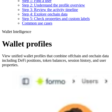
Step 1: Find a user
Step 2: Understand the profile overview
Step 3: Review the activity timeline
Step 4: Explore onchain data
Step 5: Check properties and custom labels
Common use cases
Wallet Intelligence
Wallet profiles
View unified wallet profiles that combine offchain and onchain data
including DeFi positions, token balances, session history, and user
properties.