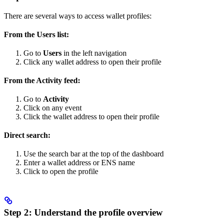
There are several ways to access wallet profiles:
From the Users list:
Go to
Users
in the left navigation
Click any wallet address to open their profile
From the Activity feed:
Go to
Activity
Click on any event
Click the wallet address to open their profile
Direct search:
Use the search bar at the top of the dashboard
Enter a wallet address or ENS name
Click to open the profile
Step 2: Understand the profile overview