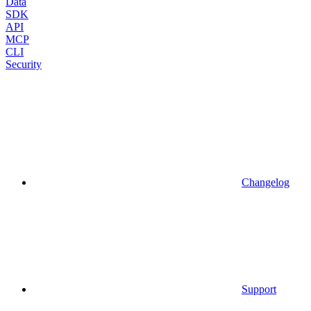
Data
SDK
API
MCP
CLI
Security
Changelog
Support