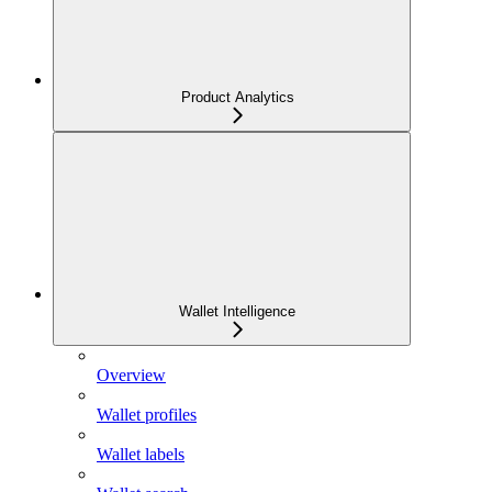
Product Analytics
Wallet Intelligence
Overview
Wallet profiles
Wallet labels