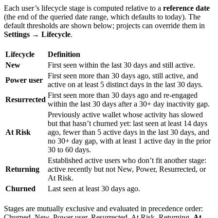
Each user’s lifecycle stage is computed relative to a
reference date
(the end of the queried date range, which defaults to today). The
default thresholds are shown below; projects can override them in
Settings → Lifecycle
.
Lifecycle
Definition
New
First seen within the last 30 days and still active.
First seen more than 30 days ago, still active, and
Power user
active on at least 5 distinct days in the last 30 days.
First seen more than 30 days ago and re-engaged
Resurrected
within the last 30 days after a 30+ day inactivity gap.
Previously active wallet whose activity has slowed
but that hasn’t churned yet: last seen at least 14 days
At Risk
ago, fewer than 5 active days in the last 30 days, and
no 30+ day gap, with at least 1 active day in the prior
30 to 60 days.
Established active users who don’t fit another stage:
Returning
active recently but not New, Power, Resurrected, or
At Risk.
Churned
Last seen at least 30 days ago.
Stages are mutually exclusive and evaluated in precedence order:
Churned, New, Power user, Resurrected, At Risk, Returning.
At