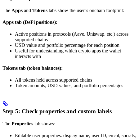
The
Apps
and
Tokens
tabs show the user’s onchain footprint:
Apps tab (DeFi positions):
Active positions in protocols (Aave, Uniswap, etc.) across
supported chains
USD value and portfolio percentage for each position
Useful for understanding which crypto apps the wallet
interacts with
Tokens tab (token balances):
All tokens held across supported chains
Token amounts, USD values, and portfolio percentages
Step 5: Check properties and custom labels
The
Properties
tab shows:
Editable user properties: display name, user ID, email, socials,