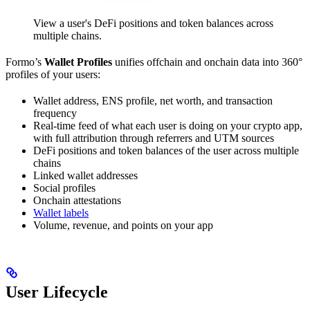
View a user's DeFi positions and token balances across
multiple chains.
Formo’s
Wallet Profiles
unifies offchain and onchain data into 360°
profiles of your users:
Wallet address, ENS profile, net worth, and transaction
frequency
Real-time feed of what each user is doing on your crypto app,
with full attribution through referrers and UTM sources
DeFi positions and token balances of the user across multiple
chains
Linked wallet addresses
Social profiles
Onchain attestations
Wallet labels
Volume, revenue, and points on your app
User Lifecycle