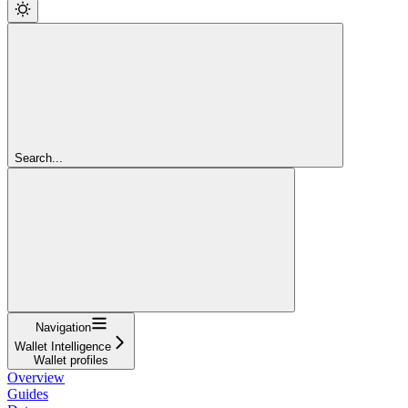
Search...
Navigation
Wallet Intelligence
Wallet profiles
Overview
Guides