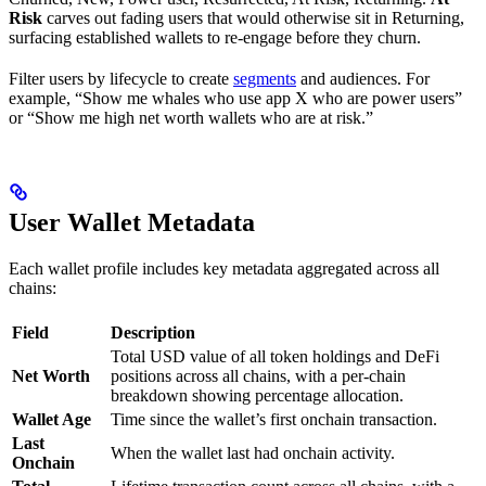
Risk
carves out fading users that would otherwise sit in Returning,
surfacing established wallets to re-engage before they churn.
Filter users by lifecycle to create
segments
and audiences. For
example, “Show me whales who use app X who are power users”
or “Show me high net worth wallets who are at risk.”
User Wallet Metadata
Each wallet profile includes key metadata aggregated across all
chains:
Field
Description
Total USD value of all token holdings and DeFi
Net Worth
positions across all chains, with a per-chain
breakdown showing percentage allocation.
Wallet Age
Time since the wallet’s first onchain transaction.
Last
When the wallet last had onchain activity.
Onchain