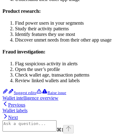
Product research:
Find power users in your segments
Study their activity patterns
Identify features they use most
Discover unmet needs from their other app usage
Fraud investigation:
Flag suspicious activity in alerts
Open the user’s profile
Check wallet age, transaction patterns
Review linked wallets and labels
Suggest edits
Raise issue
Wallet intelligence overview
Previous
Wallet labels
Next
⌘
I