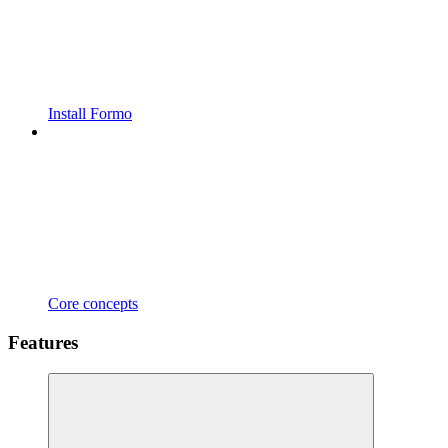
Install Formo
Core concepts
Features