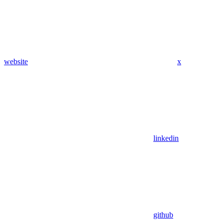
website
x
linkedin
github