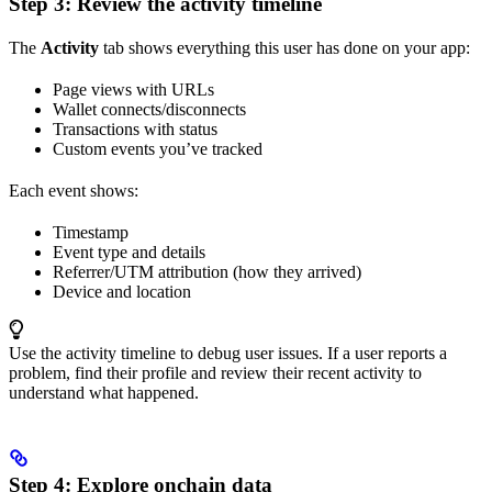
Step 3: Review the activity timeline
The
Activity
tab shows everything this user has done on your app:
Page views with URLs
Wallet connects/disconnects
Transactions with status
Custom events you’ve tracked
Each event shows:
Timestamp
Event type and details
Referrer/UTM attribution (how they arrived)
Device and location
Use the activity timeline to debug user issues. If a user reports a
problem, find their profile and review their recent activity to
understand what happened.
Step 4: Explore onchain data