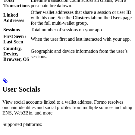
Total
Lifetime transaction count across all chains, with a
Transactions
per-chain breakdown.
Other wallet addresses that share a session or user ID
Linked
with this one. See the
Clusters
tab on the Users page
Addresses
for the full multi-wallet group.
Sessions
Total number of sessions on your app.
First Seen /
When the user first and last interacted with your app.
Last Seen
Country,
Geographic and device information from the user’s
Device,
sessions.
Browser, OS
User Socials
View social accounts linked to a wallet address. Formo resolves
onchain identities and social profiles from multiple sources including
ENS, Web3Bio, and more.
Supported platforms: