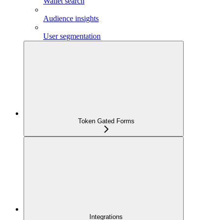
Wallet search
Audience insights
User segmentation
Token Gated Forms
Integrations