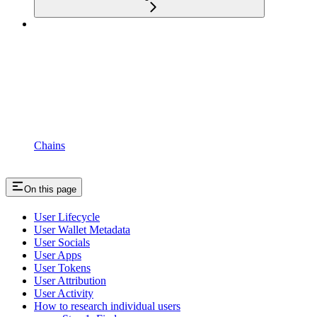
Chains
On this page
User Lifecycle
User Wallet Metadata
User Socials
User Apps
User Tokens
User Attribution
User Activity
How to research individual users