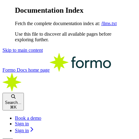
Documentation Index
Fetch the complete documentation index at:
/llms.txt
Use this file to discover all available pages before
exploring further.
Skip to main content
Formo Docs
home page
Search...
⌘
K
Book a demo
Sign in
Sign in