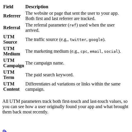
Field
Description
The website or page that sent the user to your app.
Referrer
Both first and last referrer are tracked.
The referral parameter (
) used when the user
ref
Referral
arrived.
UTM
The traffic source (e.g.,
,
).
twitter
google
Source
UTM
The marketing medium (e.g.,
,
,
).
cpc
email
social
Medium
UTM
The campaign name.
Campaign
UTM
The paid search keyword.
Term
UTM
Differentiates ad variations or links within the same
Content
campaign.
All UTM parameters track both first-touch and last-touch values, so
you can see how a user originally found your app and what brought
them back most recently.