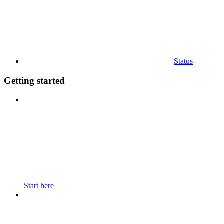
Status
Getting started
Start here