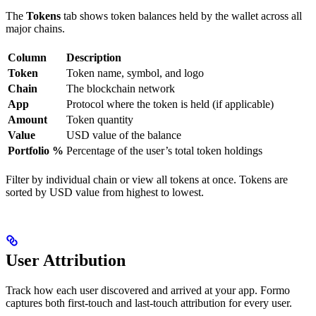
The
Tokens
tab shows token balances held by the wallet across all
major chains.
Column
Description
Token
Token name, symbol, and logo
Chain
The blockchain network
App
Protocol where the token is held (if applicable)
Amount
Token quantity
Value
USD value of the balance
Portfolio %
Percentage of the user’s total token holdings
Filter by individual chain or view all tokens at once. Tokens are
sorted by USD value from highest to lowest.
User Attribution
Track how each user discovered and arrived at your app. Formo
captures both first-touch and last-touch attribution for every user.