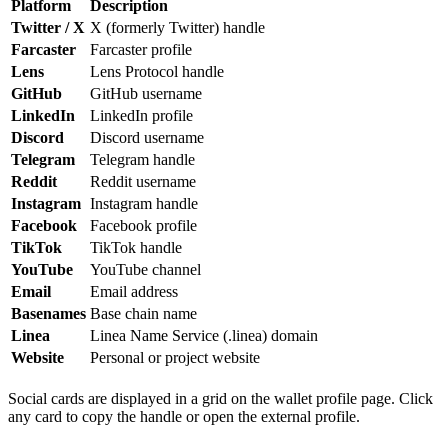
Platform
Description
Twitter / X
X (formerly Twitter) handle
Farcaster
Farcaster profile
Lens
Lens Protocol handle
GitHub
GitHub username
LinkedIn
LinkedIn profile
Discord
Discord username
Telegram
Telegram handle
Reddit
Reddit username
Instagram
Instagram handle
Facebook
Facebook profile
TikTok
TikTok handle
YouTube
YouTube channel
Email
Email address
Basenames
Base chain name
Linea
Linea Name Service (.linea) domain
Website
Personal or project website
Social cards are displayed in a grid on the wallet profile page. Click
any card to copy the handle or open the external profile.