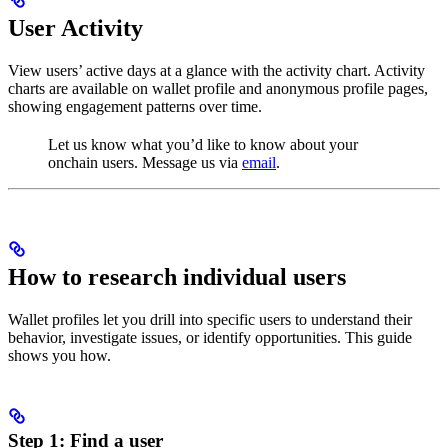
User Activity
View users’ active days at a glance with the activity chart. Activity
charts are available on wallet profile and anonymous profile pages,
showing engagement patterns over time.
Let us know what you’d like to know about your
onchain users. Message us via
email
.
How to research individual users
Wallet profiles let you drill into specific users to understand their
behavior, investigate issues, or identify opportunities. This guide
shows you how.
Step 1: Find a user