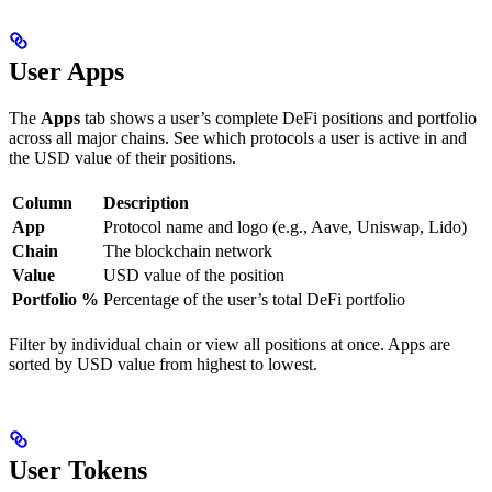
User Apps
The
Apps
tab shows a user’s complete DeFi positions and portfolio
across all major chains. See which protocols a user is active in and
the USD value of their positions.
Column
Description
App
Protocol name and logo (e.g., Aave, Uniswap, Lido)
Chain
The blockchain network
Value
USD value of the position
Portfolio %
Percentage of the user’s total DeFi portfolio
Filter by individual chain or view all positions at once. Apps are
sorted by USD value from highest to lowest.
User Tokens