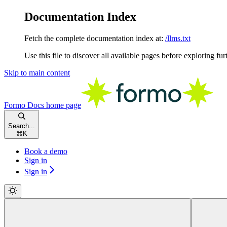
Documentation Index
Fetch the complete documentation index at:
/llms.txt
Use this file to discover all available pages before exploring fur
Skip to main content
Formo Docs
home page
Search...
⌘
K
Book a demo
Sign in
Sign in