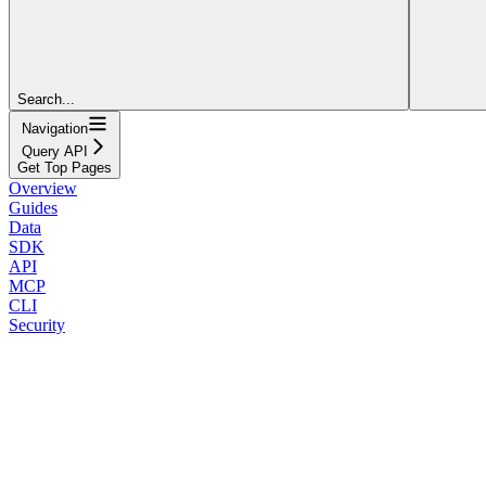
Search...
Navigation
Query API
Get Top Pages
Overview
Guides
Data
SDK
API
MCP
CLI
Security