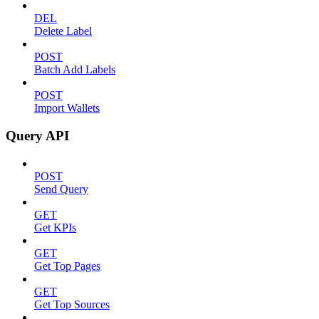
DEL
Delete Label
POST
Batch Add Labels
POST
Import Wallets
Query API
POST
Send Query
GET
Get KPIs
GET
Get Top Pages
GET
Get Top Sources