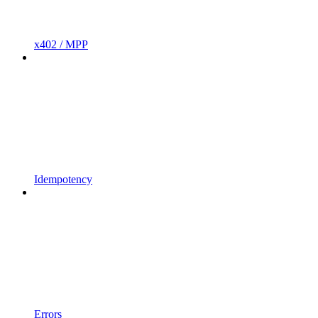
x402 / MPP
Idempotency
Errors