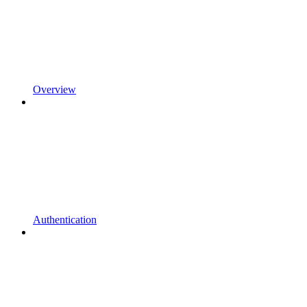
Overview
Authentication