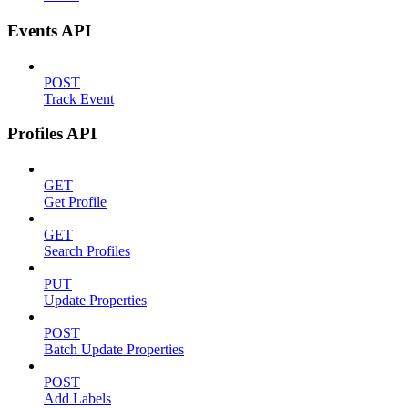
Events API
POST
Track Event
Profiles API
GET
Get Profile
GET
Search Profiles
PUT
Update Properties
POST
Batch Update Properties
POST
Add Labels