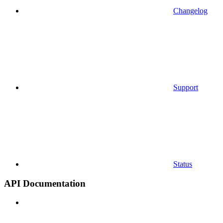
Changelog
Support
Status
API Documentation