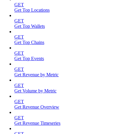
GET
Get Top Locations
GET
Get Top Wallets
GET
Get Top Chains
GET
Get Top Events
GET
Get Revenue by Metric
GET
Get Volume by Metric
GET
Get Revenue Overview
GET
Get Revenue Timeseries
GET