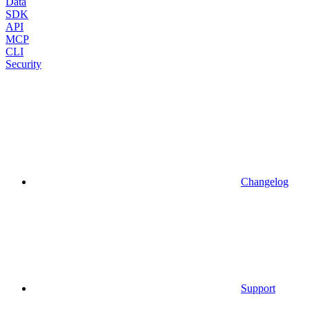
Data
SDK
API
MCP
CLI
Security
Changelog
Support