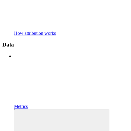
How attribution works
Data
Metrics