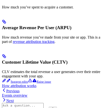
How much you’ve spent to acquire a customer.
Average Revenue Per User (ARPU)
How much revenue you’ve made from your site or app. This is a
part of
revenue attribution tracking
.
Customer Lifetime Value (CLTV)
CLV estimates the total revenue a user generates over their entire
engagement with your app.
Suggest edits
Raise issue
How attribution works
Previous
Events overview
Next