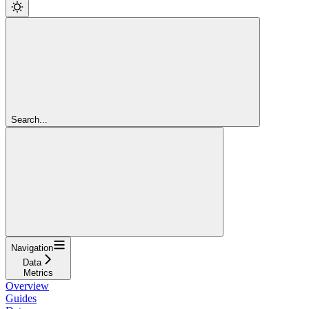
Search...
Navigation
Data
Metrics
Overview
Guides