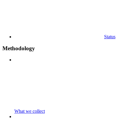
Status
Methodology
What we collect