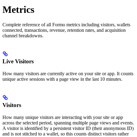
Metrics
Complete reference of all Formo metrics including visitors, wallets
connected, transactions, revenue, retention rates, and acquisition
channel breakdowns.
Live Visitors
How many visitors are currently active on your site or app. It counts
unique active sessions with a page view in the last 10 minutes.
Visitors
How many unique visitors are interacting with your site or app
across the selected period, spanning multiple page views and events.
A visitor is identified by a persistent visitor ID (their anonymous ID)
and is not stitched to a wallet, so this counts distinct visitors rather