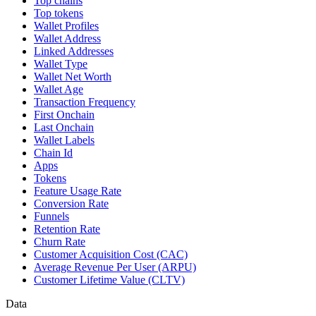
Top chains
Top tokens
Wallet Profiles
Wallet Address
Linked Addresses
Wallet Type
Wallet Net Worth
Wallet Age
Transaction Frequency
First Onchain
Last Onchain
Wallet Labels
Chain Id
Apps
Tokens
Feature Usage Rate
Conversion Rate
Funnels
Retention Rate
Churn Rate
Customer Acquisition Cost (CAC)
Average Revenue Per User (ARPU)
Customer Lifetime Value (CLTV)
Data