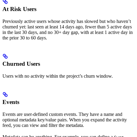
At Risk Users
Previously active users whose activity has slowed but who haven’t
churned yet: last seen at least 14 days ago, fewer than 5 active days
in the last 30 days, and no 30+ day gap, with at least 1 active day in
the prior 30 to 60 days.
Churned Users
Users with no activity within the project’s churn window.
Events
Events are user-defined custom events. They have a name and
optional metadata key/value pairs. When you expand the activity
feed, you can view and filter the metadata.
Metadata can be anything. For example, you can define a