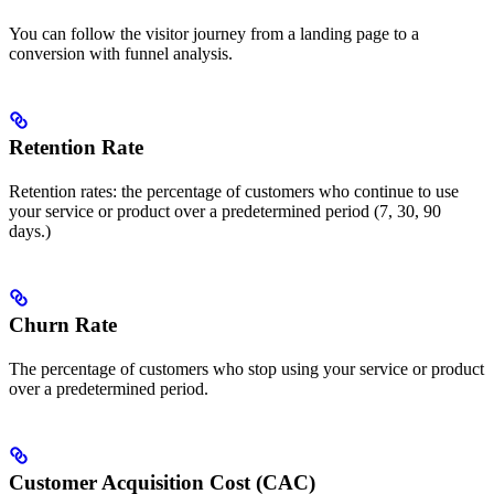
You can follow the visitor journey from a landing page to a
conversion with funnel analysis.
Retention Rate
Retention rates: the percentage of customers who continue to use
your service or product over a predetermined period (7, 30, 90
days.)
Churn Rate
The percentage of customers who stop using your service or product
over a predetermined period.
Customer Acquisition Cost (CAC)