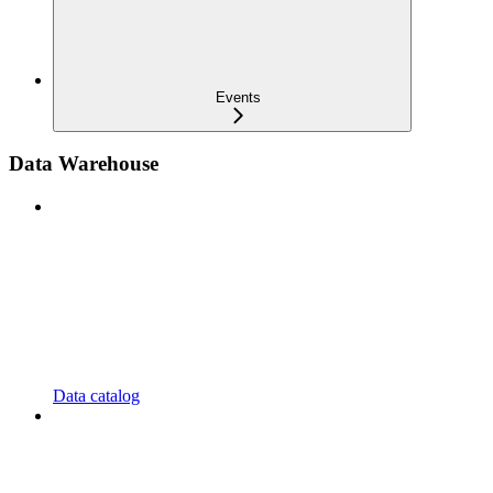
Events
Data Warehouse
Data catalog