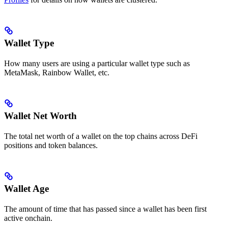
Wallet Type
How many users are using a particular wallet type such as
MetaMask, Rainbow Wallet, etc.
Wallet Net Worth
The total net worth of a wallet on the top chains across DeFi
positions and token balances.
Wallet Age
The amount of time that has passed since a wallet has been first
active onchain.