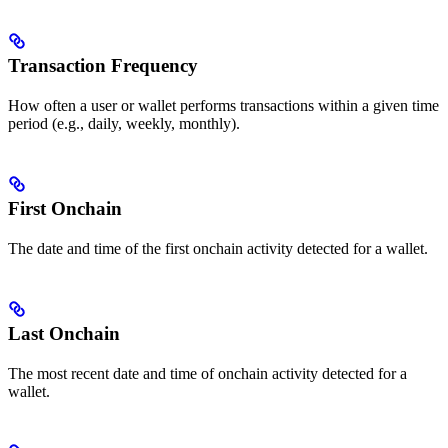
Transaction Frequency
How often a user or wallet performs transactions within a given time
period (e.g., daily, weekly, monthly).
First Onchain
The date and time of the first onchain activity detected for a wallet.
Last Onchain
The most recent date and time of onchain activity detected for a
wallet.