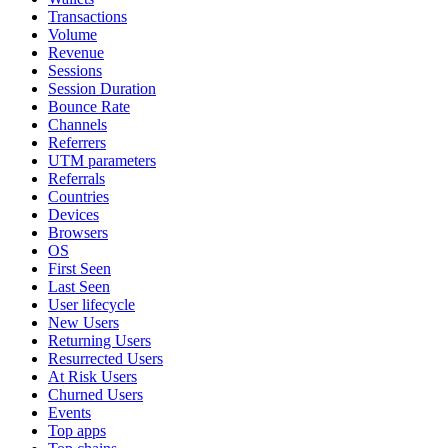
Transactions
Volume
Revenue
Sessions
Session Duration
Bounce Rate
Channels
Referrers
UTM parameters
Referrals
Countries
Devices
Browsers
OS
First Seen
Last Seen
User lifecycle
New Users
Returning Users
Resurrected Users
At Risk Users
Churned Users
Events
Top apps