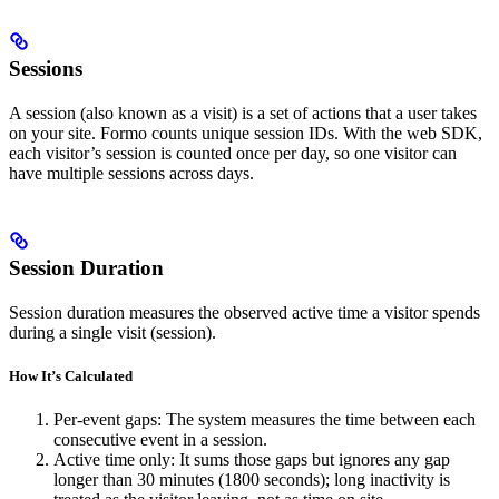
Sessions
A session (also known as a visit) is a set of actions that a user takes
on your site. Formo counts unique session IDs. With the web SDK,
each visitor’s session is counted once per day, so one visitor can
have multiple sessions across days.
Session Duration
Session duration measures the observed active time a visitor spends
during a single visit (session).
How It’s Calculated
Per-event gaps: The system measures the time between each
consecutive event in a session.
Active time only: It sums those gaps but ignores any gap
longer than 30 minutes (1800 seconds); long inactivity is