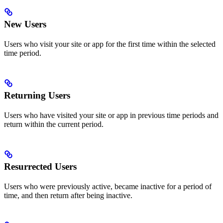
New Users
Users who visit your site or app for the first time within the selected
time period.
Returning Users
Users who have visited your site or app in previous time periods and
return within the current period.
Resurrected Users
Users who were previously active, became inactive for a period of
time, and then return after being inactive.