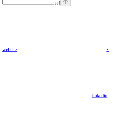
⌘
I
website
x
linkedin