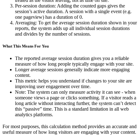
treated as the visitor leaving, not as time on site.
Per-session duration: Adding the counted gaps gives the
session’s active duration. A session with a single event (e.g.
one pageview) has a duration of 0.
Averaging: To get the average session duration shown in your
reports, the system adds up all individual session durations
and divides by the number of sessions.
What This Means For You
The reported average session duration gives you a reliable
measure of how long people typically engage with your site.
Longer average sessions generally indicate more engaging
content.
This metric helps you understand if changes to your site are
improving user engagement over time.
Note: The system can only measure activity it can see - when
someone views a page or clicks something. If a visitor reads a
long article without interacting further, the system can’t detect
this “passive” time. This is a standard limitation in all web
analytics platforms.
For most purposes, this calculation method provides an accurate and
useful measure of how long visitors are engaging with your content.