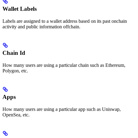
Wallet Labels
Labels are assigned to a wallet address based on its past onchain
activity and public information offchain.
Chain Id
How many users are using a particular chain such as Ethereum,
Polygon, etc.
Apps
How many users are using a particular app such as Uniswap,
OpenSea, etc.