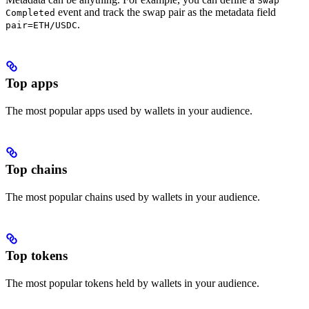
Swap
event and track the swap pair as the metadata field
Completed
.
pair=ETH/USDC
Top apps
The most popular apps used by wallets in your audience.
Top chains
The most popular chains used by wallets in your audience.
Top tokens
The most popular tokens held by wallets in your audience.