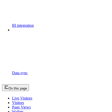
BI integration
Data sync
On this page
Live Visitors
Visitors
Page Views
Wallets