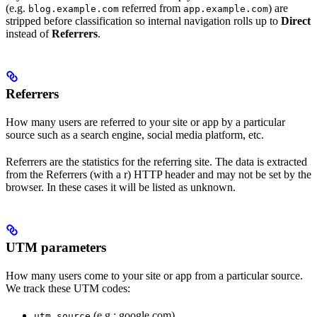
(e.g.
referred from
) are
blog.example.com
app.example.com
stripped before classification so internal navigation rolls up to
Direct
instead of
Referrers
.
Referrers
How many users are referred to your site or app by a particular
source such as a search engine, social media platform, etc.
Referrers are the statistics for the referring site. The data is extracted
from the Referrers (with a r) HTTP header and may not be set by the
browser. In these cases it will be listed as unknown.
UTM parameters
How many users come to your site or app from a particular source.
We track these UTM codes:
(e.g.: google.com)
utm_source