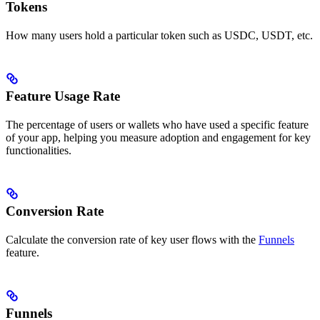
Tokens
How many users hold a particular token such as USDC, USDT, etc.
Feature Usage Rate
The percentage of users or wallets who have used a specific feature
of your app, helping you measure adoption and engagement for key
functionalities.
Conversion Rate
Calculate the conversion rate of key user flows with the
Funnels
feature.
Funnels