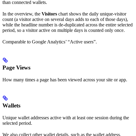
than connected wallets.
In the overview, the
Visitors
chart shows the daily unique-visitor
count (a visitor active on several days adds to each of those days),
while the headline number is de-duplicated across the entire selected
period, so a visitor active on multiple days is counted only once.
Comparable to Google Analytics’ “Active users”.
Page Views
How many times a page has been viewed across your site or app.
Wallets
Unique wallet addresses active with at least one session during the
selected period.
We also collect other wallet details, such as the wallet address,