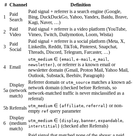
#
Channel
Definition
Paid signal + referrer is a search engine (Google,
Paid
1
Bing, DuckDuckGo, Yahoo, Yandex, Baidu, Brave,
Search
Kagi, Naver, …)
Paid
Paid signal + referrer is a video platform (YouTube,
2
Video
Vimeo, Twitch, Dailymotion, Loom, Wistia)
Paid signal + referrer is a social platform (Meta, X,
Paid
3
LinkedIn, Reddit, TikTok, Pinterest, Snapchat,
Social
Threads, Discord, Telegram, Farcaster, …)
∈ {
,
,
,
utm_medium
email
e-mail
e_mail
}, or referrer is a known email or
newsletter
4
Email
newsletter domain (Gmail, Proton Mail, Yahoo Mail,
Outlook, Substack, Beehiiv, Paragraph)
Referrer domain or
matches a known ad-
utm_source
Display
network domain (checked before Referrals, so
5a
(network
network-matched traffic is never misclassified as a
match)
referral)
∈ {
,
} or non-
utm_medium
affiliate
referral
5b
Referrals
empty
query parameter
ref
Display
∈ {
,
,
,
utm_medium
display
banner
expandable
6
(medium
} (checked after Referrals)
interstitial
match)
Paid signal that matched none of the above: a paid