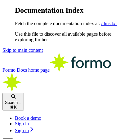
Documentation Index
Fetch the complete documentation index at:
/llms.txt
Use this file to discover all available pages before
exploring further.
Skip to main content
Formo Docs
home page
Search...
⌘
K
Book a demo
Sign in
Sign in