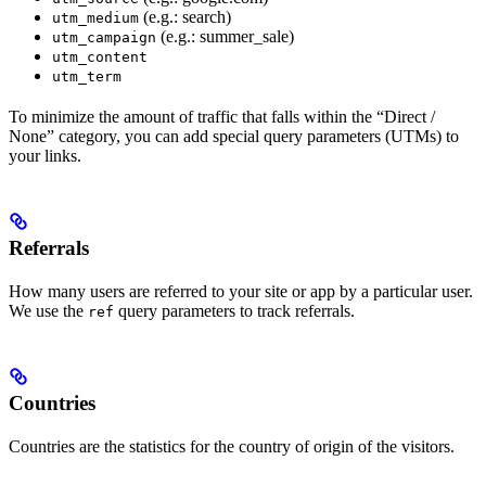
(e.g.: search)
utm_medium
(e.g.: summer_sale)
utm_campaign
utm_content
utm_term
To minimize the amount of traffic that falls within the “Direct /
None” category, you can add special query parameters (UTMs) to
your links.
Referrals
How many users are referred to your site or app by a particular user.
We use the
query parameters to track referrals.
ref
Countries
Countries are the statistics for the country of origin of the visitors.