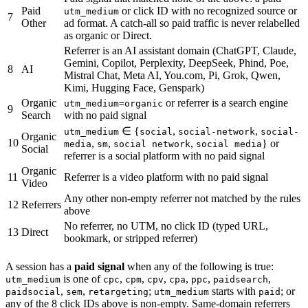
Paid
or click ID with no recognized source or
utm_medium
7
Other
ad format. A catch-all so paid traffic is never relabelled
as organic or Direct.
Referrer is an AI assistant domain (ChatGPT, Claude,
Gemini, Copilot, Perplexity, DeepSeek, Phind, Poe,
8
AI
Mistral Chat, Meta AI, You.com, Pi, Grok, Qwen,
Kimi, Hugging Face, Genspark)
Organic
or referrer is a search engine
utm_medium=organic
9
Search
with no paid signal
∈ {
,
,
utm_medium
social
social-network
social-
Organic
10
,
,
,
} or
media
sm
social network
social media
Social
referrer is a social platform with no paid signal
Organic
11
Referrer is a video platform with no paid signal
Video
Any other non-empty referrer not matched by the rules
12
Referrers
above
No referrer, no UTM, no click ID (typed URL,
13
Direct
bookmark, or stripped referrer)
A session has a
paid signal
when any of the following is true:
is one of
,
,
,
,
,
,
utm_medium
cpc
cpm
cpv
cpa
ppc
paidsearch
,
,
;
starts with
; or
paidsocial
sem
retargeting
utm_medium
paid
any of the 8 click IDs above is non-empty. Same-domain referrers