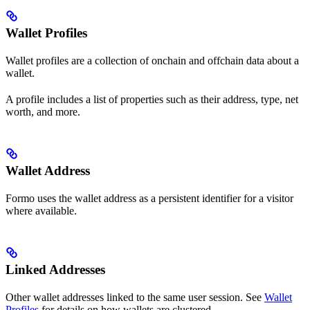
Wallet Profiles
Wallet profiles are a collection of onchain and offchain data about a
wallet.
A profile includes a list of properties such as their address, type, net
worth, and more.
Wallet Address
Formo uses the wallet address as a persistent identifier for a visitor
where available.
Linked Addresses
Other wallet addresses linked to the same user session. See
Wallet
Profiles
for details on how wallets are clustered.