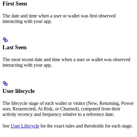
First Seen
The date and time when a user or wallet was first observed
interacting with your app.
Last Seen
The most recent date and time when a user or wallet was observed
interacting with your app.
User lifecycle
The lifecycle stage of each wallet or visitor (New, Returning, Power
user, Resurrected, At Risk, or Churned), computed from their
activity recency and frequency relative to a reference date.
See
User Lifecycle
for the exact rules and thresholds for each stage.