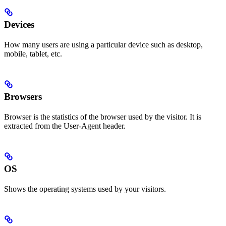
Devices
How many users are using a particular device such as desktop,
mobile, tablet, etc.
Browsers
Browser is the statistics of the browser used by the visitor. It is
extracted from the User-Agent header.
OS
Shows the operating systems used by your visitors.