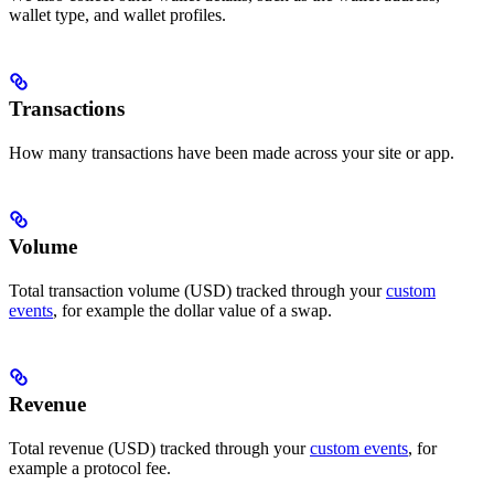
wallet type, and wallet profiles.
Transactions
How many transactions have been made across your site or app.
Volume
Total transaction volume (USD) tracked through your
custom
events
, for example the dollar value of a swap.
Revenue
Total revenue (USD) tracked through your
custom events
, for
example a protocol fee.