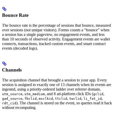
Bounce Rate
The bounce rate is the percentage of sessions that bounce, measured
over sessions (not unique visitors). Formo counts a “bounce” when
a session has a single pageview, no engagement events, and less
than 10 seconds of observed activity. Engagement events are wallet
connects, transactions, tracked custom events, and smart contract
events (decoded logs).
Channels
The acquisition channel that brought a session to your app. Every
session is assigned to exactly one of 13 channels when its events are
ingested, using a priority-ordered ladder over referrer domain,
,
, and 8 ad-platform click IDs (
,
utm_source
utm_medium
gclid
,
,
,
,
,
,
gad_source
fbclid
msclkid
ttclid
twclid
li_fat_id
). The channel is stored on the event, so queries read it back
rdt_cid
without recomputing.